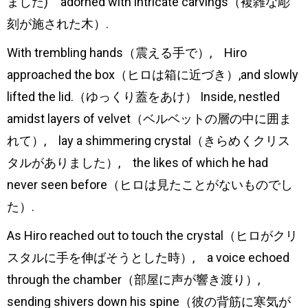
ました) adorned with intricate carvings（複雑な彫
刻が施された木）.
With trembling hands（震える手で）, Hiro
approached the box（ヒロは箱に近づき）,and slowly
lifted the lid.（ゆっくり蓋をあけ） Inside, nestled
amidst layers of velvet（ベルベットの層の中に囲ま
れて）, lay a shimmering crystal（きらめくクリス
タルがありました）, the likes of which he had
never seen before（ヒロは見たことがないものでし
た）.
As Hiro reached out to touch the crystal（ヒロがクリ
スタルに手を伸ばそうとした時）, a voice echoed
through the chamber（部屋に声が響き渡り）,
sending shivers down his spine（彼の背筋に寒気が