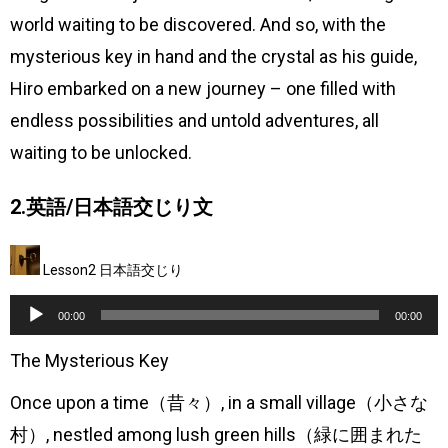
world waiting to be discovered. And so, with the
mysterious key in hand and the crystal as his guide,
Hiro embarked on a new journey – one filled with
endless possibilities and untold adventures, all
waiting to be unlocked.
2.英語/日本語交じり文
Lesson2 日本語交じり
音
00:00
00:00
声
The Mysterious Key
プ
Once upon a time（昔々）, in a small village（小さな
レ
村）, nestled among lush green hills（緑に囲まれた
ー