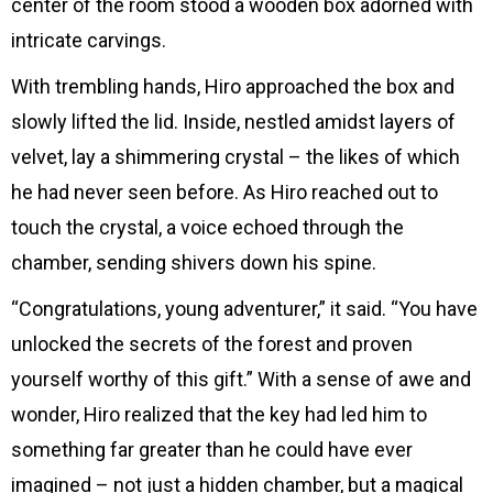
center of the room stood a wooden box adorned with
intricate carvings.
With trembling hands, Hiro approached the box and
slowly lifted the lid. Inside, nestled amidst layers of
velvet, lay a shimmering crystal – the likes of which
he had never seen before. As Hiro reached out to
touch the crystal, a voice echoed through the
chamber, sending shivers down his spine.
“Congratulations, young adventurer,” it said. “You have
unlocked the secrets of the forest and proven
yourself worthy of this gift.” With a sense of awe and
wonder, Hiro realized that the key had led him to
something far greater than he could have ever
imagined – not just a hidden chamber, but a magical