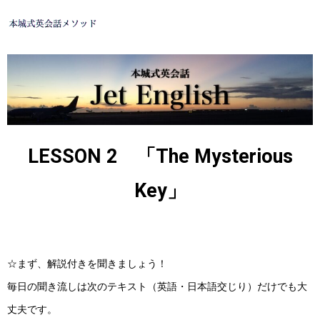
LESSON 2 「The Mysterious
Key」
☆まず、解説付きを聞きましょう！
毎日の聞き流しは次のテキスト（英語・日本語交じり）だけでも大
丈夫です。