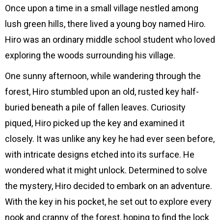
ー
Once upon a time in a small village nestled among
レ
lush green hills, there lived a young boy named Hiro.
ー
Hiro was an ordinary middle school student who loved
ヤ
exploring the woods surrounding his village.
ー
One sunny afternoon, while wandering through the
forest, Hiro stumbled upon an old, rusted key half-
buried beneath a pile of fallen leaves. Curiosity
piqued, Hiro picked up the key and examined it
closely. It was unlike any key he had ever seen before,
with intricate designs etched into its surface. He
wondered what it might unlock. Determined to solve
the mystery, Hiro decided to embark on an adventure.
With the key in his pocket, he set out to explore every
nook and cranny of the forest, hoping to find the lock