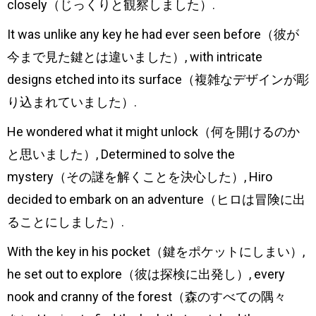
closely（じっくりと観察しました）.
It was unlike any key he had ever seen before（彼が
今まで見た鍵とは違いました）, with intricate
designs etched into its surface（複雑なデザインが彫
り込まれていました）.
He wondered what it might unlock（何を開けるのか
と思いました）, Determined to solve the
mystery（その謎を解くことを決心した）, Hiro
decided to embark on an adventure（ヒロは冒険に出
ることにしました）.
With the key in his pocket（鍵をポケットにしまい）,
he set out to explore（彼は探検に出発し）, every
nook and cranny of the forest（森のすべての隅々