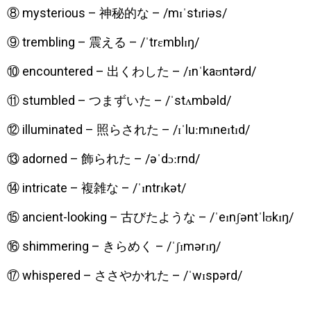
⑧ mysterious – 神秘的な – /mɪˈstɪriəs/
⑨ trembling – 震える – /ˈtrɛmblɪŋ/
⑩ encountered – 出くわした – /ɪnˈkaʊntərd/
⑪ stumbled – つまずいた – /ˈstʌmbəld/
⑫ illuminated – 照らされた – /ɪˈluːmɪneɪtɪd/
⑬ adorned – 飾られた – /əˈdɔːrnd/
⑭ intricate – 複雑な – /ˈɪntrɪkət/
⑮ ancient-looking – 古びたような – /ˈeɪnʃəntˈlʊkɪŋ/
⑯ shimmering – きらめく – /ˈʃɪmərɪŋ/
⑰ whispered – ささやかれた – /ˈwɪspərd/