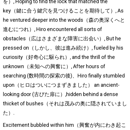
を）, Hoping to find the lock that matched the
key（鍵に合う鍵穴を見つけることを期待して）, As
he ventured deeper into the woods（森の奥深くへと
進むにつれ）, Hiro encountered all sorts of
obstacles（広はさまざまな障害に出会い）, But he
pressed on（しかし、彼は進み続け）, fueled by his
curiosity（好奇心に駆られ）, and the thrill of the
unknown（未知への興奮に）, After hours of
searching (数時間の探索の後)、Hiro finally stumbled
upon（ヒロはついにつまずきました） an ancient-
looking door (古びた扉に）,hidden behind a dense
thicket of bushes（それは茂みの奥に隠されていまし
た）.
Excitement bubbled within him（興奮が内にわき起こ