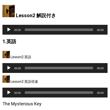
Lesson2 解説付き
音
00:00
00:00
声
1.英語
プ
レ
Lesson2 英語
ー
音
ヤ
00:00
00:00
声
ー
Lesson2 英語倍速
プ
レ
音
00:00
00:00
ー
声
The Mysterious Key
ヤ
プ