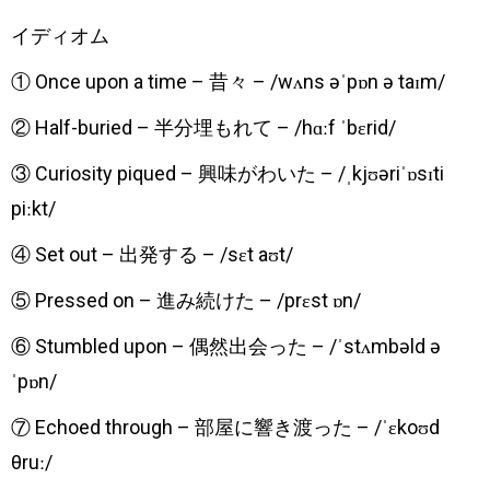
​イディオム
① Once upon a time – 昔々 – /wʌns əˈpɒn ə taɪm/
② Half-buried – 半分埋もれて – /hɑːf ˈbɛrid/
③ Curiosity piqued – 興味がわいた – /ˌkjʊəriˈɒsɪti
piːkt/
④ Set out – 出発する – /sɛt aʊt/
⑤ Pressed on – 進み続けた – /prɛst ɒn/
⑥ Stumbled upon – 偶然出会った – /ˈstʌmbəld ə
ˈpɒn/
⑦ Echoed through – 部屋に響き渡った – /ˈɛkoʊd
θruː/