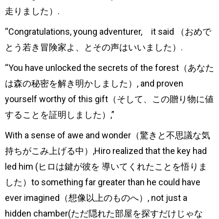
走りました）.
“Congratulations, young adventurer, it said （おめで
とう若き冒険家よ、とその声はいいました）.
“You have unlocked the secrets of the forest（あなた
は森の秘密を解き明かしました）, and proven
yourself worthy of this gift（そして、この贈り物に値
することを証明しました）,”
With a sense of awe and wonder（驚きと不思議な気
持ちがこみ上げる中）,Hiro realized that the key had
led him (ヒロは鍵が彼を 導いてくれたことを悟りま
した）to something far greater than he could have
ever imagined（想像以上のものへ）, not just a
hidden chamber(ただ隠れた部屋を探すだけじゃな