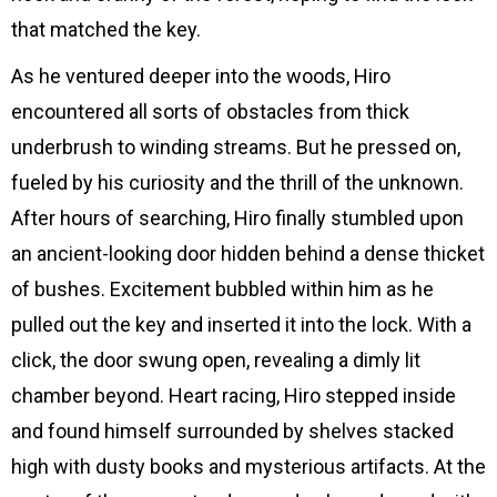
that matched the key.
As he ventured deeper into the woods, Hiro
encountered all sorts of obstacles from thick
underbrush to winding streams. But he pressed on,
fueled by his curiosity and the thrill of the unknown.
After hours of searching, Hiro finally stumbled upon
an ancient-looking door hidden behind a dense thicket
of bushes. Excitement bubbled within him as he
pulled out the key and inserted it into the lock. With a
click, the door swung open, revealing a dimly lit
chamber beyond. Heart racing, Hiro stepped inside
and found himself surrounded by shelves stacked
high with dusty books and mysterious artifacts. At the