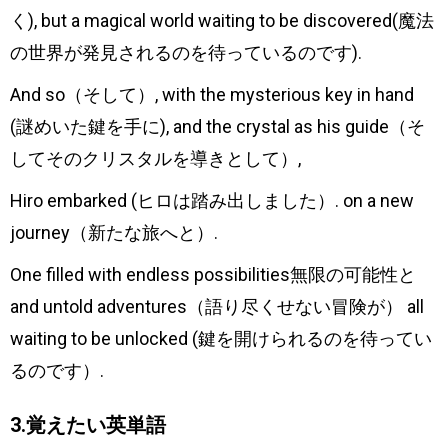
く), but a magical world waiting to be discovered(魔法
の世界が発見されるのを待っているのです).
And so（そして）, with the mysterious key in hand
(謎めいた鍵を手に), and the crystal as his guide（そ
してそのクリスタルを導きとして）,
Hiro embarked (ヒロは踏み出しました）. on a new
journey（新たな旅へと）.
One filled with endless possibilities無限の可能性と
and untold adventures（語り尽くせない冒険が） all
waiting to be unlocked (鍵を開けられるのを待ってい
るのです）.
3.覚えたい英単語