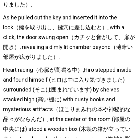
りました）,
As he pulled out the key and inserted it into the
lock（鍵を取り出し、鍵穴に差し込むと）, with a
click, the door swung open（カチッと音がして、扉が
開き）, revealing a dimly lit chamber beyond（薄暗い
部屋が広がりました）.
Heart racing（心臓が高鳴る中）,Hiro stepped inside
and found himself (ヒロは中に入り気づきました)
surrounded (そこは囲まれています) by shelves
stacked high (高い棚に) with dusty books and
mysterious artifacts（ほこりまみれの本や神秘的な
品々がならんだ）, at the center of the room (部屋の
中央には) stood a wooden box (木製の箱が立ってい