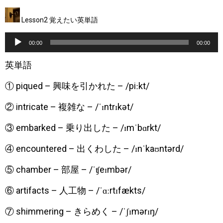
Lesson2 覚えたい英単語
音
00:00
00:00
声
英単語
プ
① piqued – 興味を引かれた – /piːkt/
レ
ー
② intricate – 複雑な – /ˈɪntrɪkət/
ヤ
③ embarked – 乗り出した – /ɪmˈbɑrkt/
ー
④ encountered – 出くわした – /ɪnˈkaʊntərd/
⑤ chamber – 部屋 – /ˈʧeɪmbər/
⑥ artifacts – 人工物 – /ˈɑːrtɪfækts/
⑦ shimmering – きらめく – /ˈʃɪmərɪŋ/