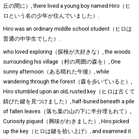
丘の間に）, there lived a young boy named Hiro（ヒ
ヤ
ロという名の少年が住んでいました）.
ー
Hiro was an ordinary middle school student（ヒロは
普通の中学生でした）.
who loved exploring（探検が大好きな）, the woods
surrounding his village（村の周囲の森を）, One
sunny afternoon（ある晴れた午後）, while
wandering through the forest（森を歩いていると）,
Hiro stumbled upon an old, rusted key（ヒロは古くて
錆びた鍵を見つけました）, half-buried beneath a pile
of fallen leaves（落ち葉の山の下に半分埋もれて）,
Curiosity piqued（興味がわきました）, Hiro picked
up the key（ヒロは鍵を拾い上げ）, and examined it