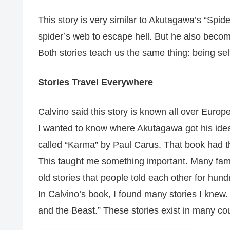
This story is very similar to Akutagawa’s “Spi
spider’s web to escape hell. But he also becom
Both stories teach us the same thing: being self
Stories Travel Everywhere
Calvino said this story is known all over Europ
I wanted to know where Akutagawa got his idea.
called “Karma” by Paul Carus. That book had t
This taught me something important. Many fam
old stories that people told each other for hund
In Calvino’s book, I found many stories I knew
and the Beast.” These stories exist in many cou