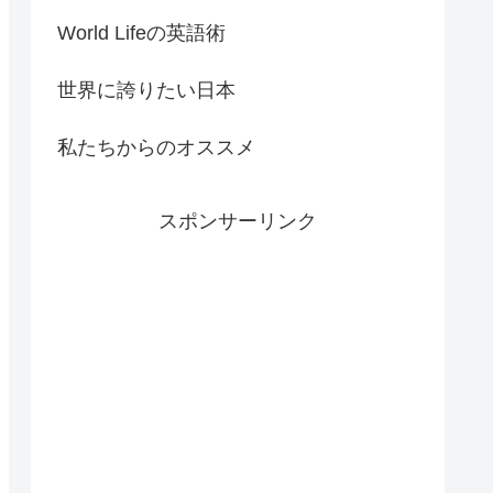
World Lifeの英語術
世界に誇りたい日本
私たちからのオススメ
スポンサーリンク