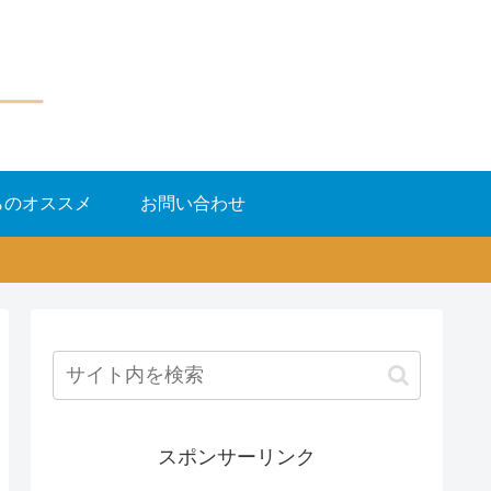
らのオススメ
お問い合わせ
スポンサーリンク