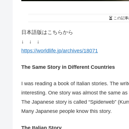
この記事
日本語版はこちらから
↓ ↓ ↓
https://worldlife.jp/archives/18071
The Same Story in Different Countries
I was reading a book of Italian stories. The wri
interesting. One story was almost the same as
The Japanese story is called “Spiderweb” (Kum
Many Japanese people know this story.
The Italian Story