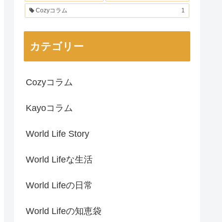
Cozyコラム
1
カテゴリー
Cozyコラム
Kayoコラム
World Life Story
World Lifeな生活
World Lifeの日常
World Lifeの知恵袋