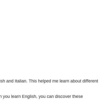
sh and Italian. This helped me learn about different
n you learn English, you can discover these