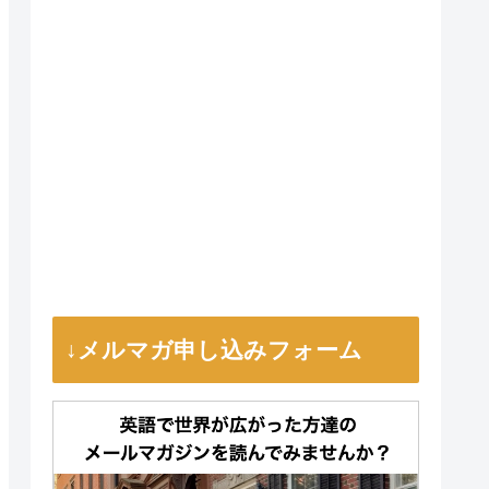
↓メルマガ申し込みフォーム