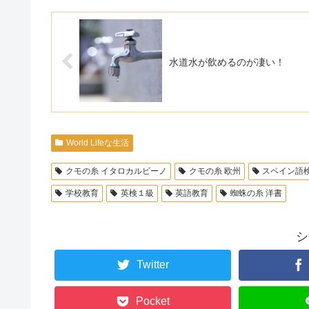
水道水が飲めるのが凄い！
World Lifeな生活
クモの糸 イタロカルビーノ
クモの糸 欧州
スペイン語
学校教育
英検１級
英語教育
蜘蛛の糸 洋書
シ
Twitter
Pocket