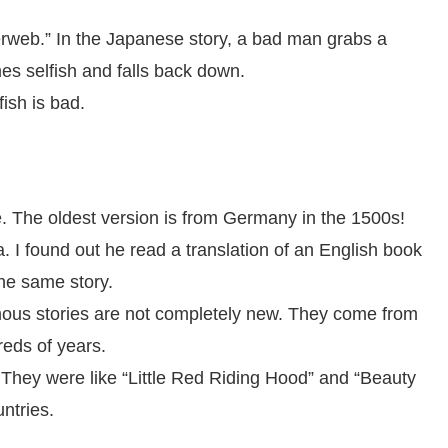
derweb.” In the Japanese story, a bad man grabs a
es selfish and falls back down.
ish is bad.
e. The oldest version is from Germany in the 1500s!
 I found out he read a translation of an English book
he same story.
ous stories are not completely new. They come from
reds of years.
. They were like “Little Red Riding Hood” and “Beauty
ntries.