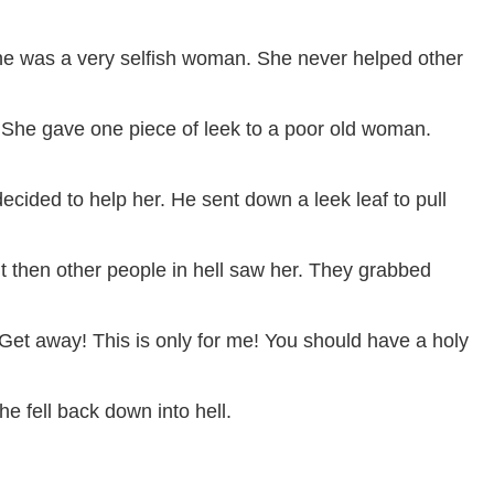
 She was a very selfish woman. She never helped other
. She gave one piece of leek to a poor old woman.
cided to help her. He sent down a leek leaf to pull
t then other people in hell saw her. They grabbed
t away! This is only for me! You should have a holy
e fell back down into hell.