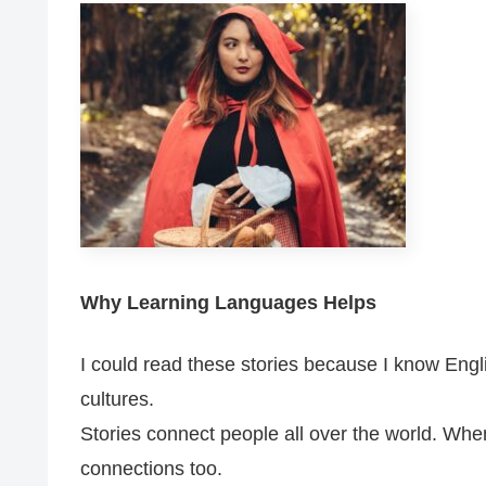
Why Learning Languages Helps
I could read these stories because I know Engli
cultures.
Stories connect people all over the world. Whe
connections too.