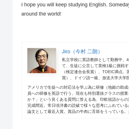
I hope you will keep studying English. Someday
around the world!
Jiro（今村 二朗）
私立学校に英語教師として勤務中、
4
て、生徒に公言して英検
1
級に挑戦す
（検定連合会長賞）、
TOEIC
満点、
賞）、ドイツ語一級、放送大学大学
アメリカで生徒への対応法を学ぶ為に研修（地銀の助成
員への研修を英語で行う。現在も特別選抜クラスの授業
か？」という良くある質問に答える為、印欧祖語からの
完成間近。常日頃洋書の読破で様々な思考にふれている
論文として最近入賞。賞品の牛肉に舌鼓をうっている。