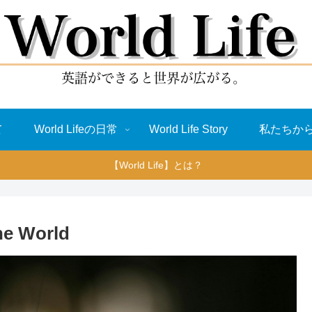
て
World Lifeの日常
World Life Story
私たちか
【World Life】とは？
he World