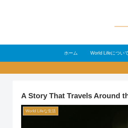
ホーム
World Lifeについ
A Story That Travels Around t
World Lifeな生活