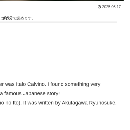
2025.06.17
は
約5分
で読めます。
ter was Italo Calvino. I found something very
 a famous Japanese story!
o no Ito). It was written by Akutagawa Ryunosuke.