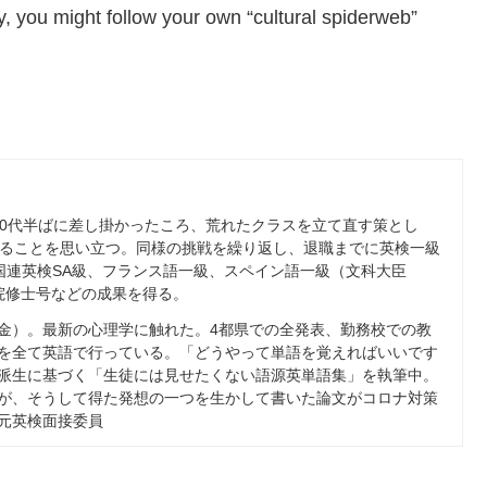
, you might follow your own “cultural spiderweb”
0
代半ばに差し掛かったころ、荒れたクラスを立て直す策とし
ることを思い立つ。同様の挑戦を繰り返し、退職までに英検一級
国連英検
SA
級、フランス語一級、スペイン語一級（文科大臣
院修士号などの成果を得る。
金）。最新の心理学に触れた。
4
都県での全発表、勤務校での教
を全て英語で行っている。「どうやって単語を覚えればいいです
派生に基づく「生徒には見せたくない語源英単語集」を執筆中。
が、そうして得た発想の一つを生かして書いた論文がコロナ対策
元英検面接委員