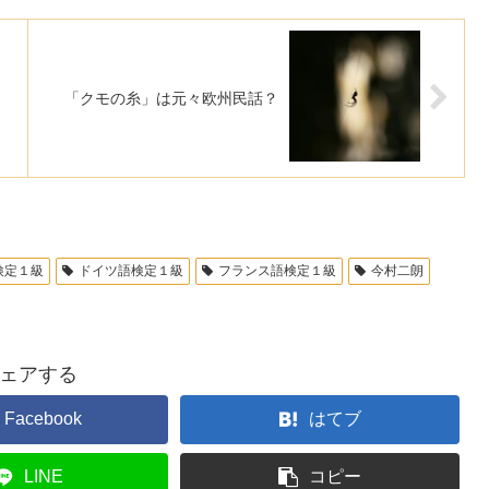
「クモの糸」は元々欧州民話？
検定１級
ドイツ語検定１級
フランス語検定１級
今村二朗
ェアする
Facebook
はてブ
LINE
コピー