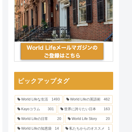
ピックアップタグ
World Lifeな生活
1493
World Lifeの英語術
462
Kayoコラム
301
世界に誇りたい日本
163
World Lifeの日常
20
World Life Story
20
World Lifeの知恵袋
14
私たちからのオススメ
1