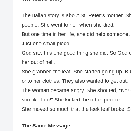
The Italian story is about St. Peter’s mother.
people. She went to hell when she died.
But one time in her life, she did help someone
Just one small piece.
God saw this one good thing she did. So God de
her out of hell.
She grabbed the leaf. She started going up. Bu
onto her clothes. They also wanted to get out.
The woman became angry. She shouted, “No! Ge
son like I do!” She kicked the other people.
She moved so much that the leek leaf broke. Sh
The Same Message